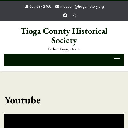
607.687.2460
museum@tiogahistory.org
Tioga County Historical
Society
Explore. Engage. Learn.
Youtube