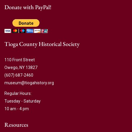
Donate with PayPal!
Tioga County Historical Society
110 Front Street
Owego, NY 13827
(607) 687-2460
museum@tiogahistory.org
Regular Hours:
Tuesday - Saturday
10 am - 4 pm
Resources