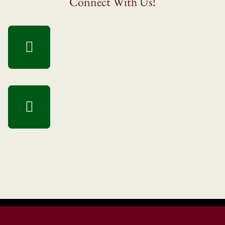
Connect With Us!