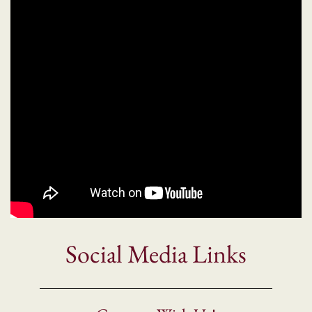
Social Media Links