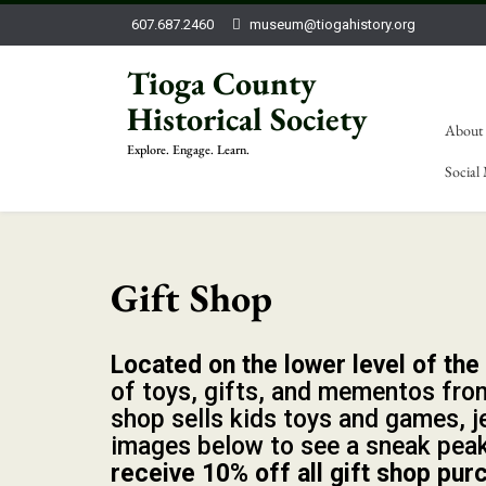
607.687.2460
museum@tiogahistory.org
Tioga County
Historical Society
About
Explore. Engage. Learn.
Social
Gift Shop
Located on the lower level of th
of toys, gifts, and mementos from
shop sells kids toys and games, j
images below to see a sneak pea
receive 10% off all gift shop pur