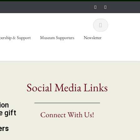
ership & Support
Museum Supporters
Newsletter
Social Media Links
ion
 gift
Connect With Us!
ers