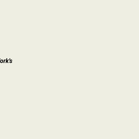
ork’s