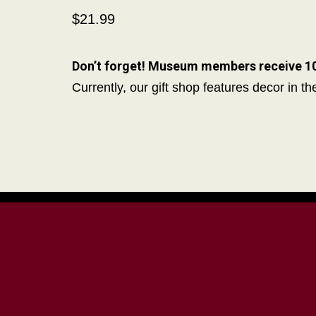
$21.99
Don’t forget! Museum members receive 10%
Currently, our gift shop features decor in t
Donate with PayPal!
Tioga Co
Society
110 Front 