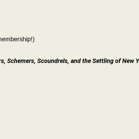
embership!)
rs, Schemers, Scoundrels, and the Settling of New Y