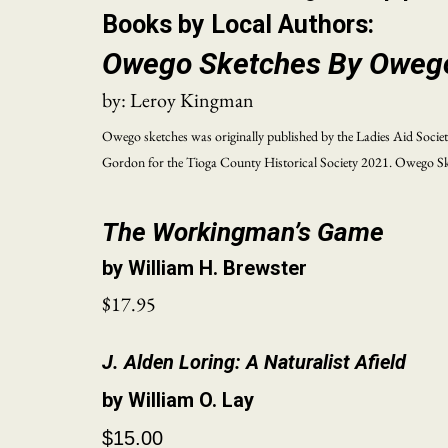
Books by Local Authors:
Owego Sketches By Oweg
by: Leroy Kingman
Owego sketches was originally published by the Ladies Aid Societ
Gordon for the Tioga County Historical Society 2021. Owego Sket
The Workingman’s Game
by William H. Brewster
$17.95
J. Alden Loring: A Naturalist Afield
by William O. Lay
$15.00