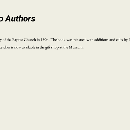
o Authors
y of the Baptist Church in 1904. The book was reissued with additions and edits by P
ches is now available in the gift shop at the Museum.