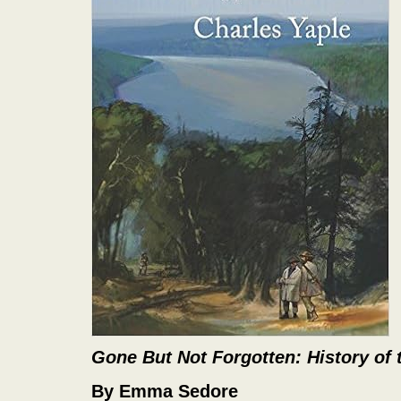
Gone But Not Forgotten: History of
By Emma Sedore