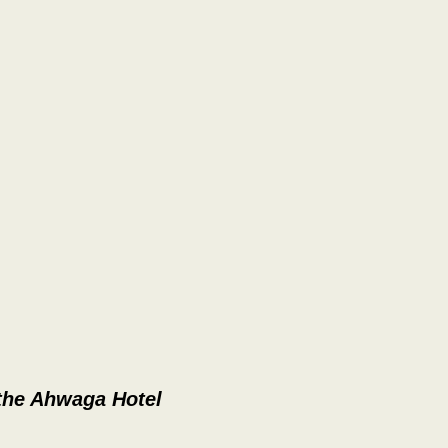
 the Ahwaga Hotel