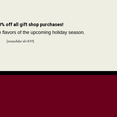
 off all gift shop purchases!
he flavors of the upcoming holiday season.
[metaslider id=839]
unty Historical
Resources
Media
Street