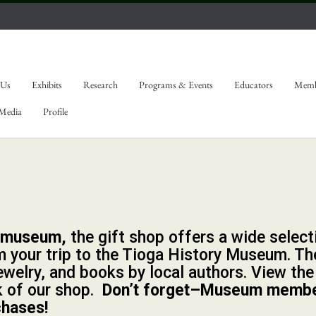
 Us
Exhibits
Research
Programs & Events
Educators
Memb
 Media
Profile
e museum,
the gift shop offers a wide select
 your trip to the Tioga History Museum. The
ewelry, and books by local authors. View the
k of our shop.
Don’t forget–Museum memb
chases!