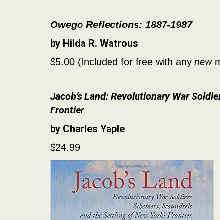
Owego Reflections: 1887-1987
by Hilda R. Watrous
new
$5.00 (Included for free with any
m
Jacob’s Land: Revolutionary War Soldie
Frontier
by Charles Yaple
$24.99