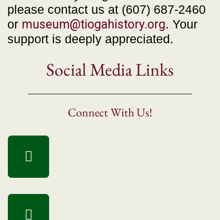
please contact us at (607) 687-2460
or
museum@tiogahistory.org
. Your
support is deeply appreciated.
Social Media Links
Connect With Us!