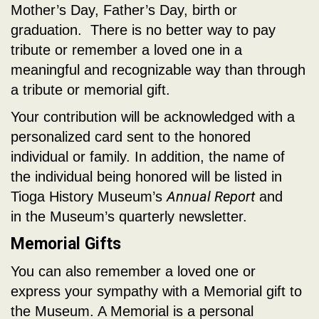
Mother’s Day, Father’s Day, birth or
graduation. There is no better way to pay
tribute or remember a loved one in a
meaningful and recognizable way than through
a tribute or memorial gift.
Your contribution will be acknowledged with a
personalized card sent to the honored
individual or family. In addition, the name of
the individual being honored will be listed in
Annual Report
Tioga History Museum’s
and
in the Museum’s quarterly newsletter.
Memorial Gifts
You can also remember a loved one or
express your sympathy with a Memorial gift to
the Museum. A Memorial is a personal