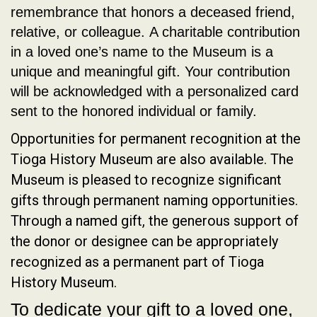
remembrance that honors a deceased friend,
relative, or colleague. A charitable contribution
in a loved one’s name to the Museum is a
unique and meaningful gift. Your contribution
will be acknowledged with a personalized card
sent to the honored individual or family.
Opportunities for permanent recognition at the
Tioga History Museum are also available. The
Museum is pleased to recognize significant
gifts through permanent naming opportunities.
Through a named gift, the generous support of
the donor or designee can be appropriately
recognized as a permanent part of Tioga
History Museum.
To dedicate your gift to a loved one,