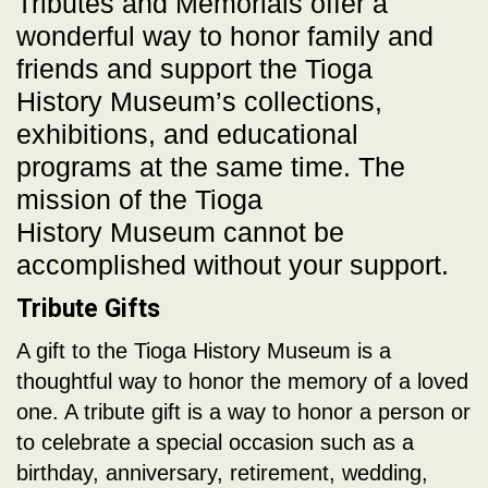
Tributes and Memorials offer a
wonderful way to honor family and
friends and support the Tioga
History Museum’s collections,
exhibitions, and educational
programs at the same time. The
mission of the Tioga
History Museum cannot be
accomplished without your support.
Tribute Gifts
A gift to the Tioga History Museum is a
thoughtful way to honor the memory of a loved
one. A tribute gift is a way to honor a person or
to celebrate a special occasion such as a
birthday, anniversary, retirement, wedding,