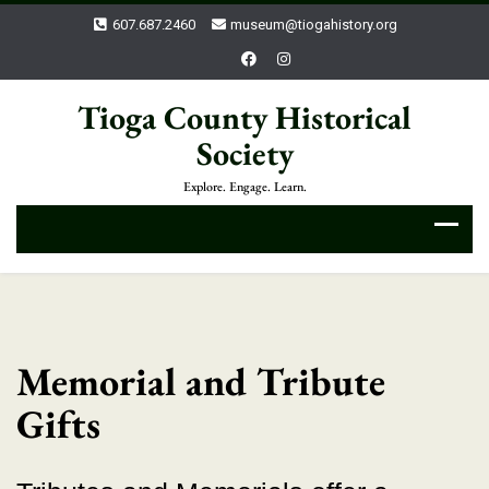
607.687.2460
museum@tiogahistory.org
Tioga County Historical
Society
Explore. Engage. Learn.
Memorial and Tribute
Gifts