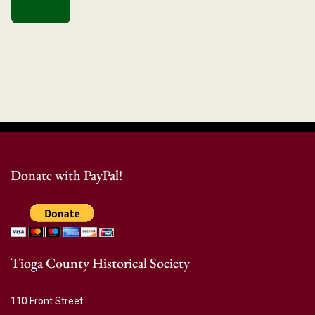
Donate with PayPal!
Tioga County Historical Society
110 Front Street