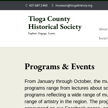
607.687.2460
museum@tiogahistory.org
Tioga County
Historical Society
About
Explore. Engage. Learn.
Social
Programs & Events
From January through October, the mu
programs range from lectures about so
programs reflecting a wide range of m
range of artistry in the region. The pr