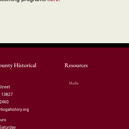
unty Historical
Resources
Media
Street
 13827
-2460
ogahistory.org
urs:
Saturday