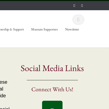
ership & Support
Museum Supporters
Newsletter
Social Media Links
hese
Connect With Us!
al
ide