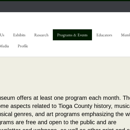
 Us
Exhibits
Research
Programs & Events
Educators
Memb
 Media
Profile
seum offers at least one program each month. T
me aspects related to Tioga County history, music
usical genres, and art programs emphasizing the w
ograms are free and open to the public and are