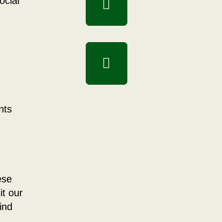
ocial
nts
ese
it our
ind