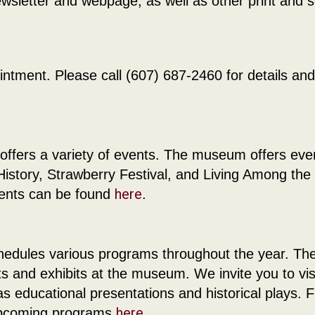
letter and webpage, as well as other print and s
ntment. Please call (607) 687-2460 for details and
offers a variety of events. The museum offers eve
story, Strawberry Festival, and Living Among the
here
vents can be found
.
chedules various programs throughout the year. Th
s and exhibits at the museum. We invite you to vis
educational presentations and historical plays. F
here
 upcoming programs
.