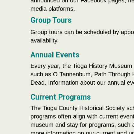
announced on our Facebook pages, news
media platforms.
Group Tours
Group tours can be scheduled by appoi
availability.
Annual Events
Every year, the Tioga History Museum 
such as O Tannenbum, Path Through Hi
Dead. Information about our annual e
Current Programs
The Tioga County Historical Society s
programs often align with current event
museum and stay for programs, such as 
more information on our current and