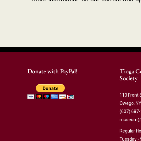
Donate with PayPal!
Tioga Co
Society
110 Front 
Owego, NY
(607) 687
museum@ti
Regular Ho
Tuesday - 